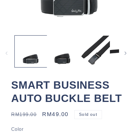
Open
media
1
in
modal
SMART BUSINESS
AUTO BUCKLE BELT
Regular
Sale
RM49.00
RM199.00
Sold out
price
price
Color