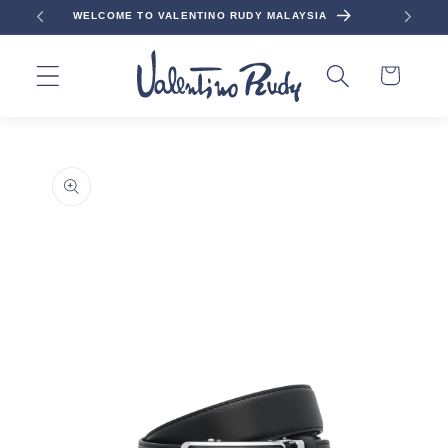
Skip to
WELCOME TO VALENTINO RUDY MALAYSIA
content
Cart
Skip to
product
information