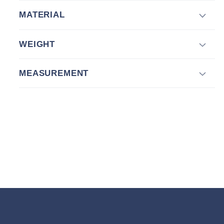
MATERIAL
WEIGHT
MEASUREMENT