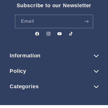
Subscribe to our Newsletter
Email
Facebook
Instagram
YouTube
TikTok
Information
Policy
Categories