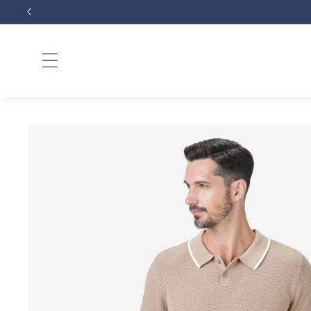
Skip to
content
Skip to
product
information