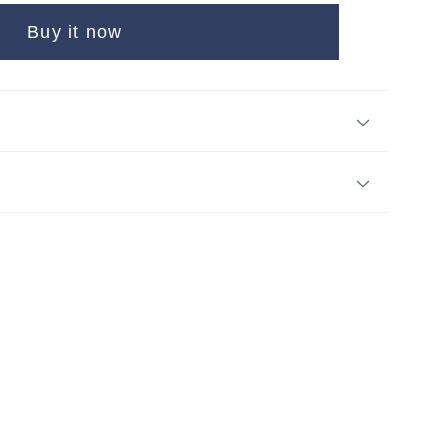
Buy it now