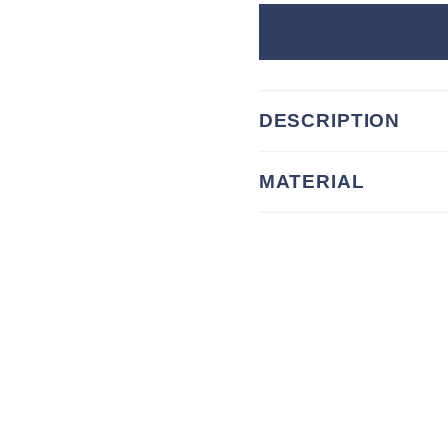
DESCRIPTION
MATERIAL