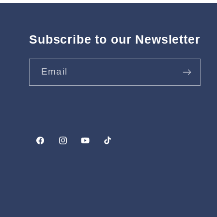
Subscribe to our Newsletter
Email
Facebook
Instagram
YouTube
TikTok