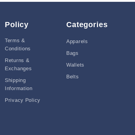
Policy
Categories
Terms &
Apparels
Conditions
Bags
Returns &
Wallets
Exchanges
Belts
Shipping
Information
Privacy Policy