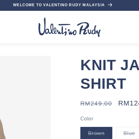
WELCOME TO VALENTINO RUDY MALAYSIA
KNIT J
SHIRT
Regular
Sale
RM12
RM249.00
price
price
Color
Variant
V
Brown
Blue
sold
s