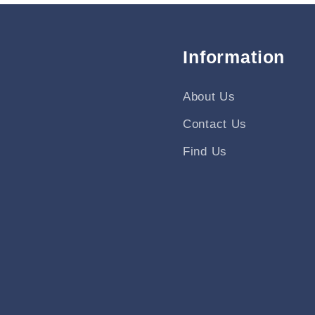
Information
About Us
Contact Us
Find Us