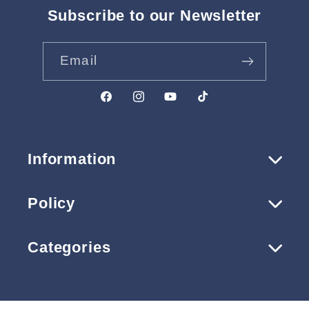
Subscribe to our Newsletter
Email
Facebook
Instagram
YouTube
TikTok
Information
Policy
Categories