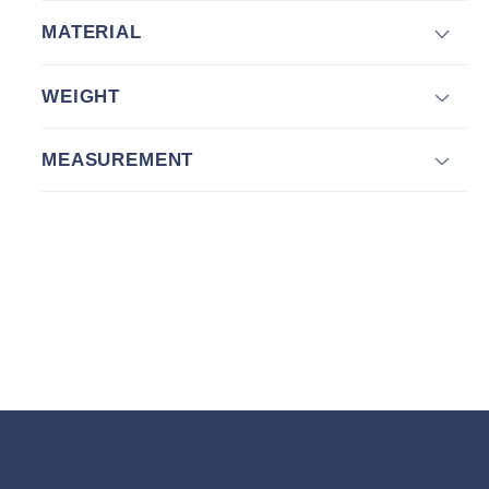
MATERIAL
WEIGHT
MEASUREMENT