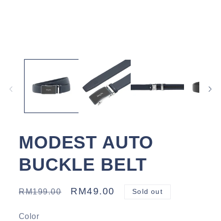
Open
media
1
in
modal
MODEST AUTO
BUCKLE BELT
Regular
Sale
RM49.00
RM199.00
Sold out
price
price
Color