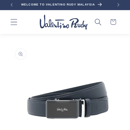
Skip to
WELCOME TO VALENTINO RUDY MALAYSIA
content
Cart
Skip to
product
information