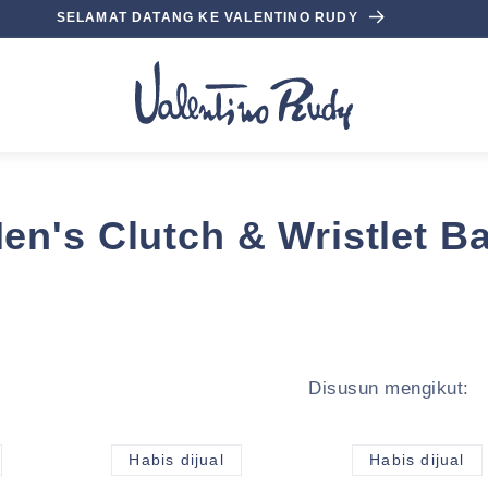
SELAMAT DATANG KE VALENTINO RUDY
en's Clutch & Wristlet B
Disusun mengikut:
Habis dijual
Habis dijual