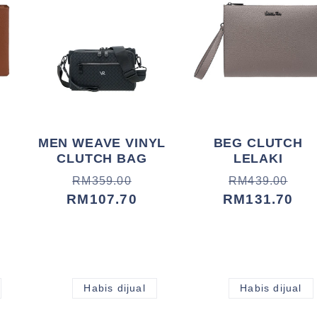
MEN WEAVE VINYL
BEG CLUTCH
CLUTCH BAG
LELAKI
Harga
Harga
Harga
Harga
RM359.00
RM439.00
biasa
jualan
RM107.70
biasa
jualan
RM131.70
Habis dijual
Habis dijual