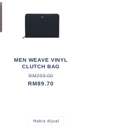
MEN WEAVE VINYL
CLUTCH BAG
Harga
Harga
RM299.00
biasa
jualan
RM89.70
Habis dijual