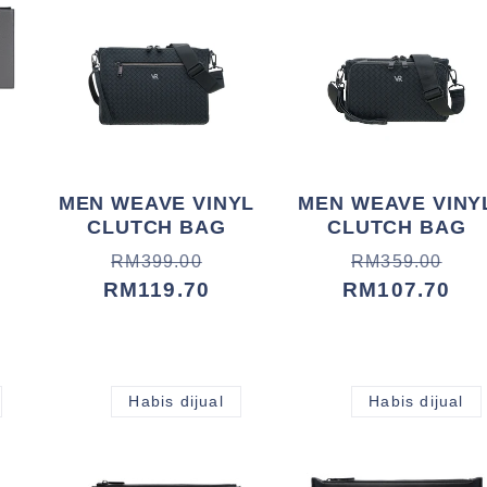
MEN WEAVE VINYL
MEN WEAVE VINY
CLUTCH BAG
CLUTCH BAG
Harga
Harga
Harga
Harga
RM399.00
RM359.00
biasa
jualan
RM119.70
biasa
jualan
RM107.70
Habis dijual
Habis dijual