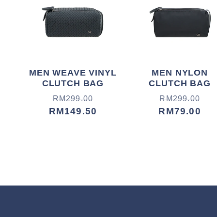
MEN WEAVE VINYL
MEN NYLON
CLUTCH BAG
CLUTCH BAG
Harga
Harga
Harga
Harga
RM299.00
RM299.00
biasa
jualan
RM149.50
biasa
jualan
RM79.00