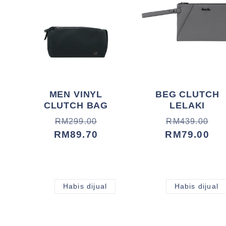
MEN VINYL
BEG CLUTCH
CLUTCH BAG
LELAKI
Harga
Harga
Harga
Harga
RM299.00
RM439.00
biasa
jualan
RM89.70
biasa
jualan
RM79.00
Habis dijual
Habis dijual