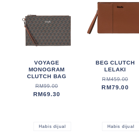
i
:
VOYAGE
BEG CLUTCH
MONOGRAM
LELAKI
CLUTCH BAG
Harga
Harga
RM459.00
Harga
Harga
RM99.00
biasa
jualan
RM79.00
biasa
jualan
RM69.30
Habis dijual
Habis dijual