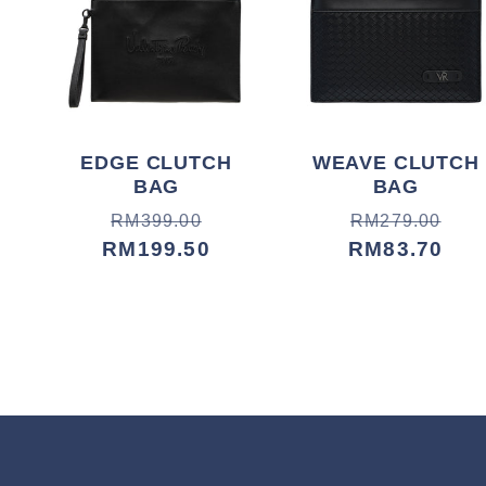
EDGE CLUTCH
WEAVE CLUTCH
BAG
BAG
Harga
Harga
Harga
Harga
RM399.00
RM279.00
biasa
jualan
RM199.50
biasa
jualan
RM83.70