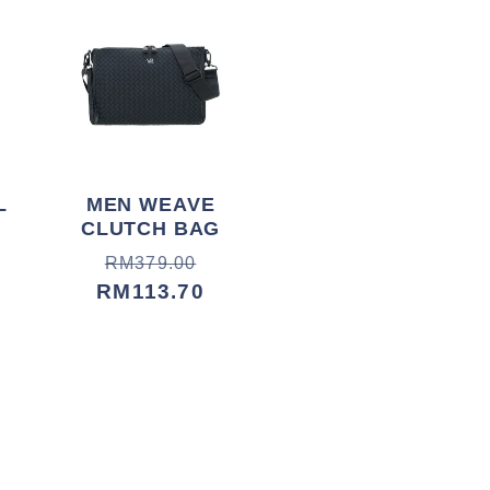
L
MEN WEAVE
CLUTCH BAG
Harga
Harga
RM379.00
biasa
jualan
RM113.70